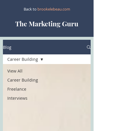
Back to
brookelebeau.com
The Marketing Guru
Blog
Career Building
View All
Career Building
Freelance
Interviews