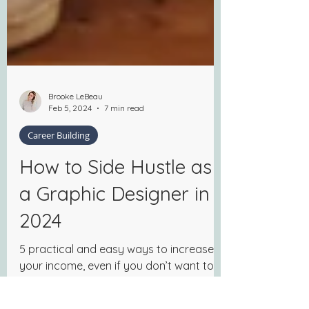
Brooke LeBeau
Feb 5, 2024
7 min read
Career Building
How to Side Hustle as
a Graphic Designer in
2024
5 practical and easy ways to increase
your income, even if you don’t want to