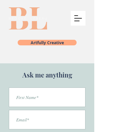
Artfully Creative
Ask me anything