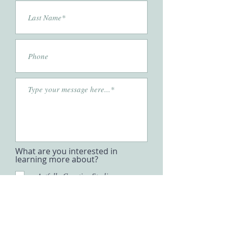
What are you interested in
learning more about?
Artfully Creative Studio
Partnerships
Business Inquiries
Mentorship & Education
Press
Submit