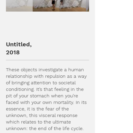
Untitled,
2018
These objects investigate a human
relationship with repulsion as a way
of bringing attention to societal
conditioning. It’s that feeling in the
pit of your stomach when you’re
faced with your own mortality. In its
essence, it is the fear of the
unknown, this visceral response
which relates to the ultimate
unknown: the end of the life cycle.