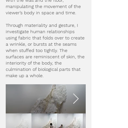
with the wall and the floor,
manipulating the movement of the
viewer’s body in space and time.
Through materiality and gesture, I
investigate human relationships
using fabric that folds over to create
a wrinkle, or bursts at the seams
when stuffed too tightly. The
surfaces are reminiscent of skin, the
interiority of the body, the
culmination of biological parts that
make up a whole.