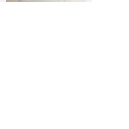
The Large Intestine
Project, 2017
The Large Intestine Project
explores
the spectrum between beauty and