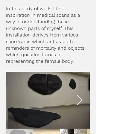
In this body of work, I find
inspiration in medical scans as a
way of understanding these
unknown parts of myself. This
installation derives from various
sonograms which act as both
reminders of mortality and objects
which question issues of
representing the female body.