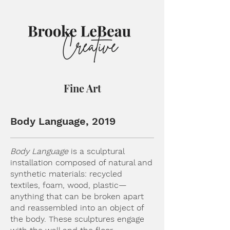
Fine Art
Body Language, 2019
Body Language
is a sculptural
installation composed of natural and
synthetic materials: recycled
textiles, foam, wood, plastic—
anything that can be broken apart
and reassembled into an object of
the body. These sculptures engage