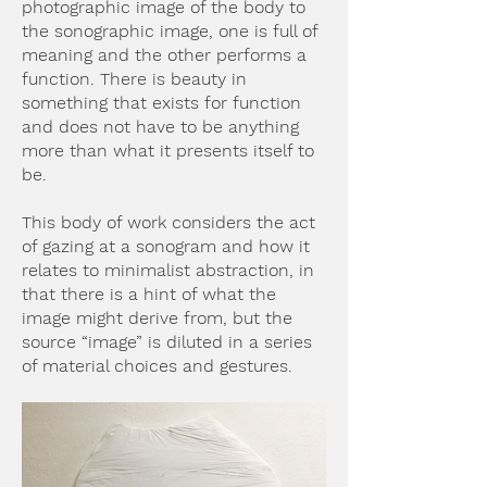
photographic image of the body to
the sonographic image, one is full of
meaning and the other performs a
function. There is beauty in
something that exists for function
and does not have to be anything
more than what it presents itself to
be.
This body of work considers the act
of gazing at a sonogram and how it
relates to minimalist abstraction, in
that there is a hint of what the
image might derive from, but the
source “image” is diluted in a series
of material choices and gestures.