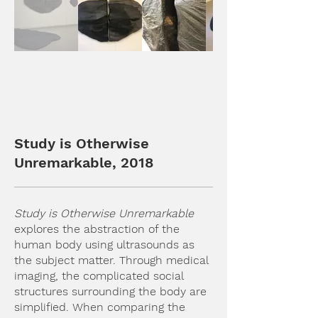
Study is Otherwise
Unremarkable, 2018
Study is Otherwise Unremarkable
explores the abstraction of the
human body using ultrasounds as
the subject matter. Through medical
imaging, the complicated social
structures surrounding the body are
simplified. When comparing the